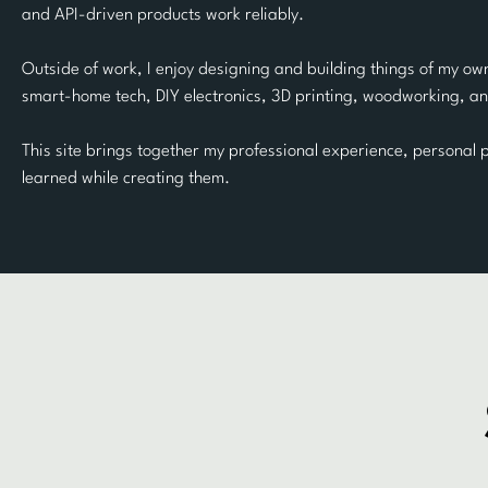
and API-driven products work reliably.
Outside of work, I enjoy designing and building things of my own
smart-home tech, DIY electronics, 3D printing, woodworking, an
This site brings together my professional experience, personal p
learned while creating them.