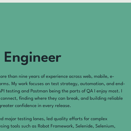
 Engineer
ore than nine years of experience across web, mobile, e-
orms. My work focuses on test strategy, automation, and end-
API testing and Postman being the parts of QA I enjoy most. I
connect, finding where they can break, and building reliable
reater confidence in every release.
 major testing lanes, led quality efforts for complex
using tools such as Robot Framework, Selenide, Selenium,