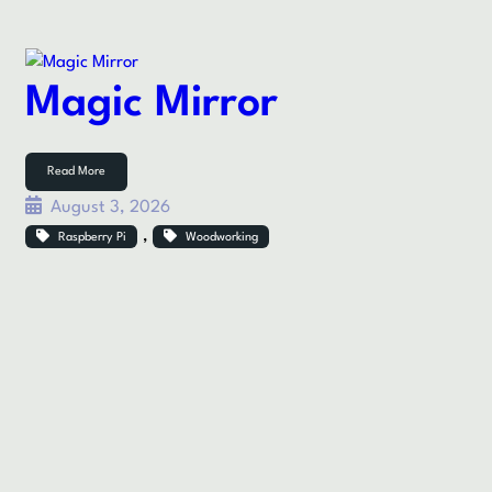
Magic Mirror
Read More
August 3, 2026
, 
Raspberry Pi
Woodworking