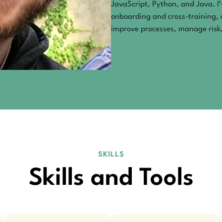
JavaScript, Python, and Java. I
onboarding and cross-training, 
improve processes, manage risk,
SKILLS
Skills and Tools