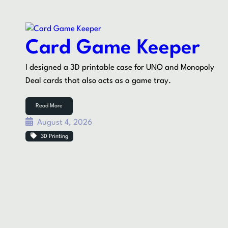
Card Game Keeper
I designed a 3D printable case for UNO and Monopoly
Deal cards that also acts as a game tray.
Read More
August 4, 2026
3D Printing