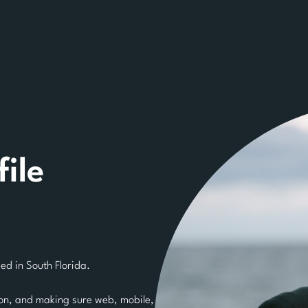
ile
d in South Florida.
ion, and making sure web, mobile,