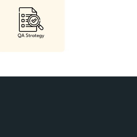
QA Strategy