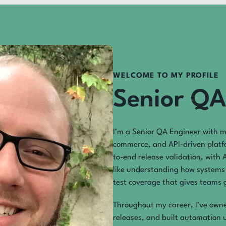
WELCOME TO MY PROFILE
Senior QA
I’m a Senior QA Engineer with m
commerce, and API-driven platf
to-end release validation, with 
like understanding how systems 
test coverage that gives teams g
Throughout my career, I’ve owned
releases, and built automation 