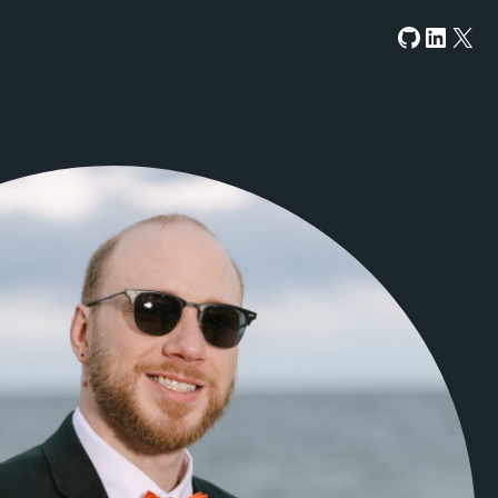
GitHub
LinkedIn
X