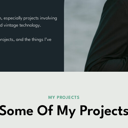
, especially projects involving
d vintage technology.
rojects, and the things I’ve
MY PROJECTS
Some Of My Project