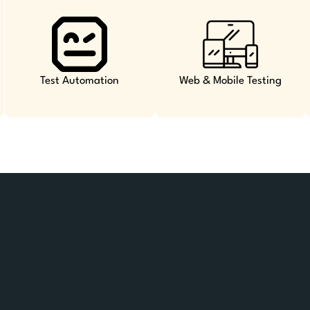
Test Automation
Web & Mobile Testing