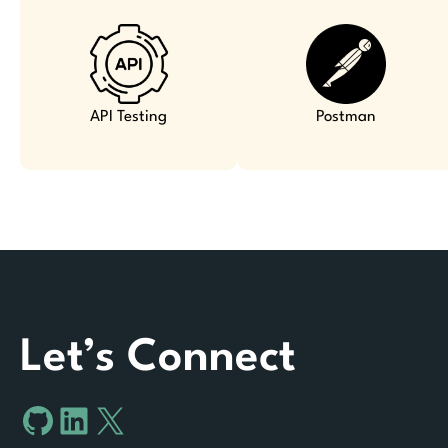
API Testing
Postman
Let’s Connect
GitHub
LinkedIn
X