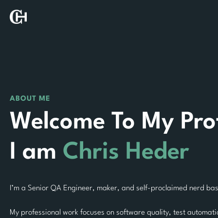
Skip
to
content
ABOUT ME
Welcome To My Prof
I am
Chris Heder
I’m a Senior QA Engineer, maker, and self-proclaimed nerd base
My professional work focuses on software quality, test automat