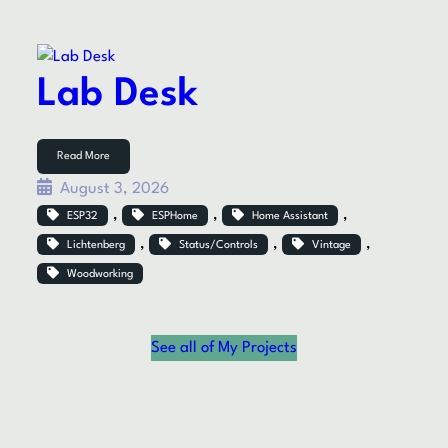
Lab Desk
Read More
August 3, 2026
, 
, 
, 
ESP32
ESPHome
Home Assistant
, 
, 
, 
Lichtenberg
Status/Controls
Vintage
Woodworking
See all of My Projects