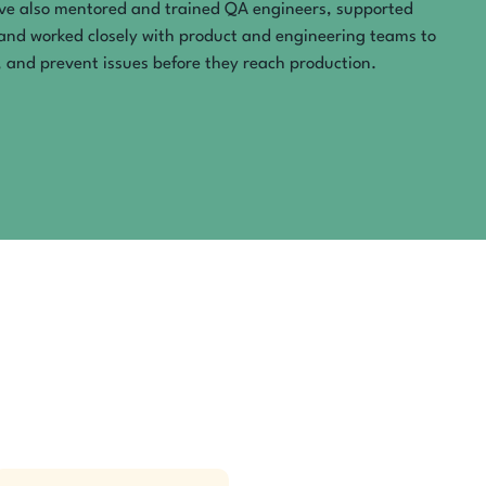
’ve also mentored and trained QA engineers, supported
and worked closely with product and engineering teams to
 and prevent issues before they reach production.